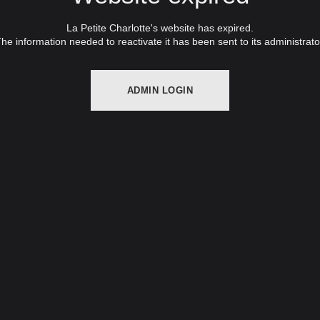
La Petite Charlotte's website has expired.
he information needed to reactivate it has been sent to its administrato
ADMIN LOGIN